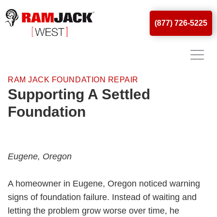
(877) 726-5225
RAM JACK FOUNDATION REPAIR
Supporting A Settled
Foundation
Eugene, Oregon
A homeowner in Eugene, Oregon noticed warning
signs of foundation failure. Instead of waiting and
letting the problem grow worse over time, he