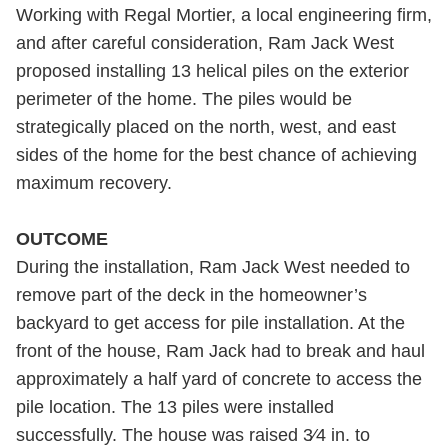
Working with Regal Mortier, a local engineering firm,
and after careful consideration, Ram Jack West
proposed installing 13 helical piles on the exterior
perimeter of the home. The piles would be
strategically placed on the north, west, and east
sides of the home for the best chance of achieving
maximum recovery.
OUTCOME
During the installation, Ram Jack West needed to
remove part of the deck in the homeowner’s
backyard to get access for pile installation. At the
front of the house, Ram Jack had to break and haul
approximately a half yard of concrete to access the
pile location. The 13 piles were installed
successfully. The house was raised 3⁄4 in. to