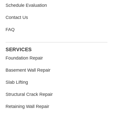
Schedule Evaluation
Contact Us
FAQ
SERVICES
Foundation Repair
Basement Wall Repair
Slab Lifting
Structural Crack Repair
Retaining Wall Repair