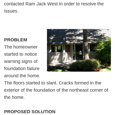
contacted Ram Jack West in order to resolve the
issues.
PROBLEM
The homeowner
started to notice
warning signs of
foundation failure
around the home.
The floors started to slant. Cracks formed in the
exterior of the foundation of the northeast corner of
the home.
PROPOSED SOLUTION