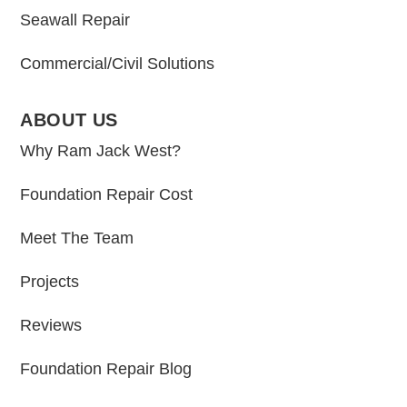
Seawall Repair
Commercial/Civil Solutions
ABOUT US
Why Ram Jack West?
Foundation Repair Cost
Meet The Team
Projects
Reviews
Foundation Repair Blog