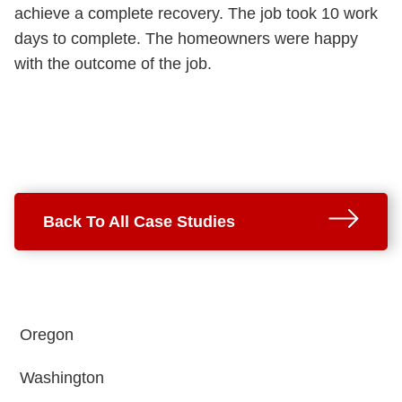
achieve a complete recovery. The job took 10 work
days to complete. The homeowners were happy
with the outcome of the job.
Back To All Case Studies
Oregon
Washington