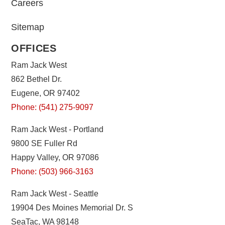
Careers
Sitemap
OFFICES
Ram Jack West
862 Bethel Dr.
Eugene, OR 97402
Phone: (541) 275-9097
Ram Jack West - Portland
9800 SE Fuller Rd
Happy Valley, OR 97086
Phone: (503) 966-3163
Ram Jack West - Seattle
19904 Des Moines Memorial Dr. S
SeaTac, WA 98148