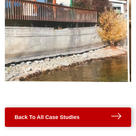
Back To All Case Studies