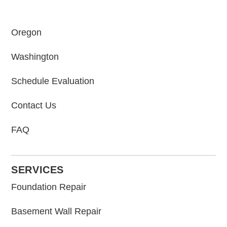
Oregon
Washington
Schedule Evaluation
Contact Us
FAQ
SERVICES
Foundation Repair
Basement Wall Repair