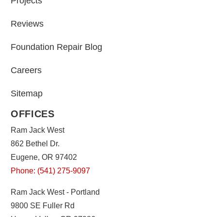
Projects
Reviews
Foundation Repair Blog
Careers
Sitemap
OFFICES
Ram Jack West
862 Bethel Dr.
Eugene, OR 97402
Phone: (541) 275-9097
Ram Jack West - Portland
9800 SE Fuller Rd