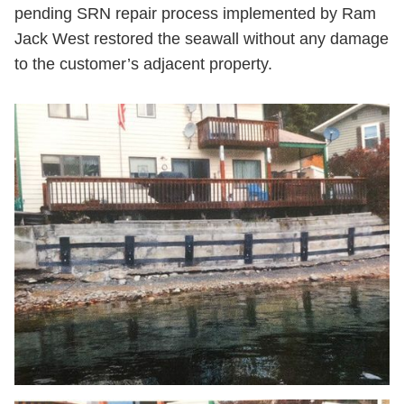
pending SRN repair process implemented by Ram
Jack West restored the seawall without any damage
to the customer’s adjacent property.