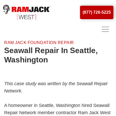
(877) 726-5225
RAM JACK FOUNDATION REPAIR
Seawall Repair In Seattle,
Washington
This case study was written by the Seawall Repair
Network.
A homeowner in Seattle, Washington hired Seawall
Repair Network member contractor Ram Jack West