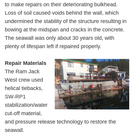
to make repairs on their deteriorating bulkhead.
Loss of soil caused voids behind the wall, which
undermined the stability of the structure resulting in
bowing at the midspan and cracks in the concrete.
The seawall was only about 30 years old, with
plenty of lifespan left if repaired properly.
Repair Materials
The Ram Jack
West crew used
helical tiebacks,
SW-RP1
stabilization/water
cut-off material,
and pressure release technology to restore the
seawall.