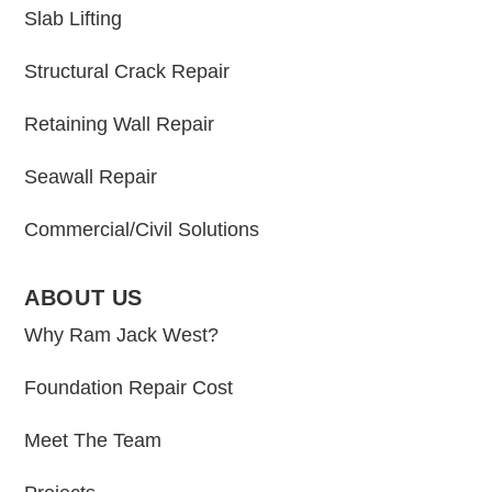
Slab Lifting
Structural Crack Repair
Retaining Wall Repair
Seawall Repair
Commercial/Civil Solutions
ABOUT US
Why Ram Jack West?
Foundation Repair Cost
Meet The Team