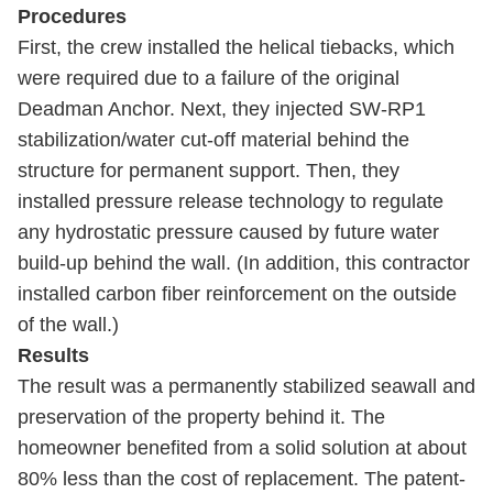
Procedures
First, the crew installed the helical tiebacks, which
were required due to a failure of the original
Deadman Anchor. Next, they injected SW-RP1
stabilization/water cut-off material behind the
structure for permanent support. Then, they
installed pressure release technology to regulate
any hydrostatic pressure caused by future water
build-up behind the wall. (In addition, this contractor
installed carbon fiber reinforcement on the outside
of the wall.)
Results
The result was a permanently stabilized seawall and
preservation of the property behind it. The
homeowner benefited from a solid solution at about
80% less than the cost of replacement. The patent-