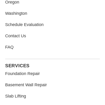
Oregon
Washington
Schedule Evaluation
Contact Us
FAQ
SERVICES
Foundation Repair
Basement Wall Repair
Slab Lifting