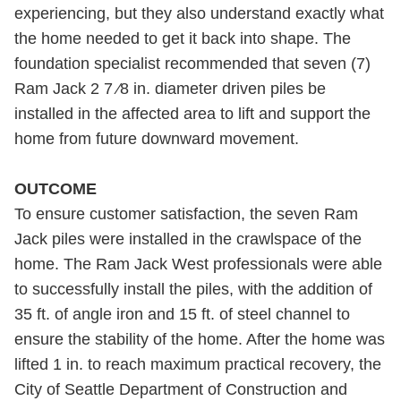
experiencing, but they also understand exactly what
the home needed to get it back into shape. The
foundation specialist recommended that seven (7)
Ram Jack 2 7 ⁄8 in. diameter driven piles be
installed in the affected area to lift and support the
home from future downward movement.
OUTCOME
To ensure customer satisfaction, the seven Ram
Jack piles were installed in the crawlspace of the
home. The Ram Jack West professionals were able
to successfully install the piles, with the addition of
35 ft. of angle iron and 15 ft. of steel channel to
ensure the stability of the home. After the home was
lifted 1 in. to reach maximum practical recovery, the
City of Seattle Department of Construction and