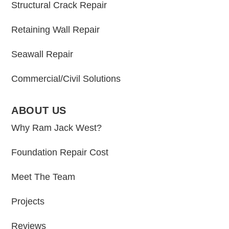
Structural Crack Repair
Retaining Wall Repair
Seawall Repair
Commercial/Civil Solutions
ABOUT US
Why Ram Jack West?
Foundation Repair Cost
Meet The Team
Projects
Reviews