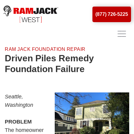
(877) 726-5225
RAM JACK FOUNDATION REPAIR
Driven Piles Remedy
Foundation Failure
Seattle,
Washington
PROBLEM
The homeowner