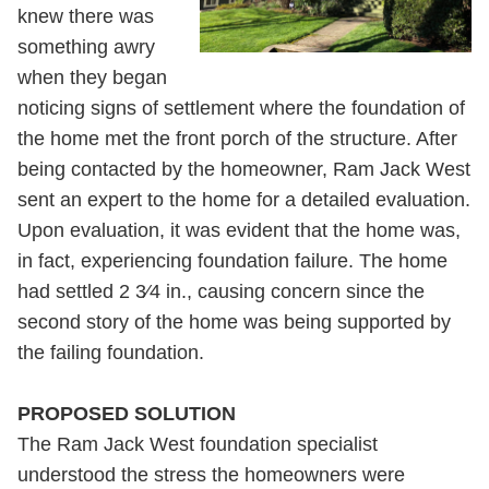
knew there was
something awry
when they began
noticing signs of settlement where the foundation of
the home met the front porch of the structure. After
being contacted by the homeowner, Ram Jack West
sent an expert to the home for a detailed evaluation.
Upon evaluation, it was evident that the home was,
in fact, experiencing foundation failure. The home
had settled 2 3⁄4 in., causing concern since the
second story of the home was being supported by
the failing foundation.
PROPOSED SOLUTION
The Ram Jack West foundation specialist
understood the stress the homeowners were