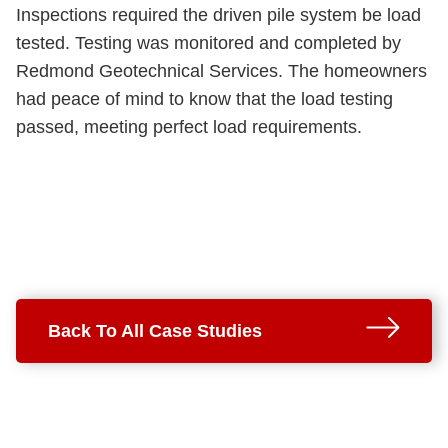
Inspections required the driven pile system be load
tested. Testing was monitored and completed by
Redmond Geotechnical Services. The homeowners
had peace of mind to know that the load testing
passed, meeting perfect load requirements.
Back To All Case Studies