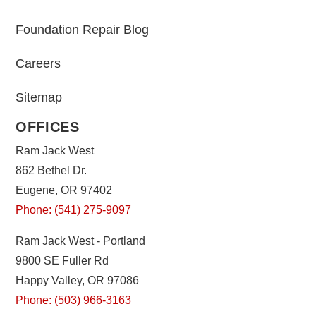
Foundation Repair Blog
Careers
Sitemap
OFFICES
Ram Jack West
862 Bethel Dr.
Eugene, OR 97402
Phone: (541) 275-9097
Ram Jack West - Portland
9800 SE Fuller Rd
Happy Valley, OR 97086
Phone: (503) 966-3163